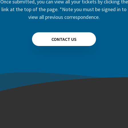
Once submitted, you can view all your tickets by clicking the
link at the top of the page. *Note you must be signed in to
view all previous correspondence.
CONTACT US