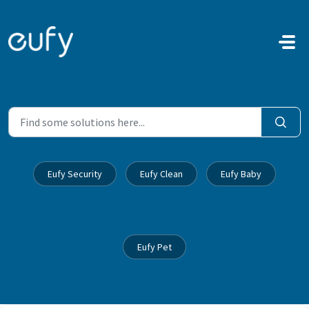
Skip to main content
Eufy Security
Eufy Clean
Eufy Baby
Eufy Pet