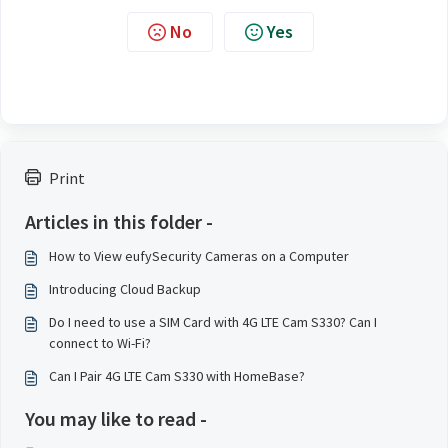
No
Yes
Print
Articles in this folder -
How to View eufySecurity Cameras on a Computer
Introducing Cloud Backup
Do I need to use a SIM Card with 4G LTE Cam S330? Can I
connect to Wi-Fi?
Can I Pair 4G LTE Cam S330 with HomeBase?
You may like to read -