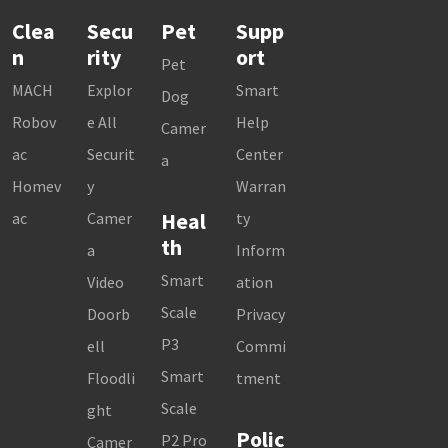
Clea
Secu
Pet
Supp
n
rity
ort
Pet
MACH
Explor
Smart
Dog
Robov
e All
Help
Camer
ac
Securit
Center
a
Homev
y
Warran
Heal
ac
Camer
ty
th
a
Inform
Smart
Video
ation
Scale
Doorb
Privacy
P3
ell
Commi
Smart
Floodli
tment
Scale
ght
Polic
P2 Pro
Camer