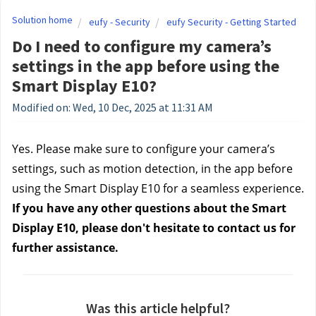
Solution home
eufy - Security
eufy Security - Getting Started
Do I need to configure my camera’s
settings in the app before using the
Smart Display E10?
Modified on: Wed, 10 Dec, 2025 at 11:31 AM
Yes. Please make sure to configure your camera’s
settings, such as motion detection, in the app before
using the Smart Display E10 for a seamless experience.
If you have any other questions about the Smart
Display E10, please don't hesitate to contact us for
further assistance.
Was this article helpful?