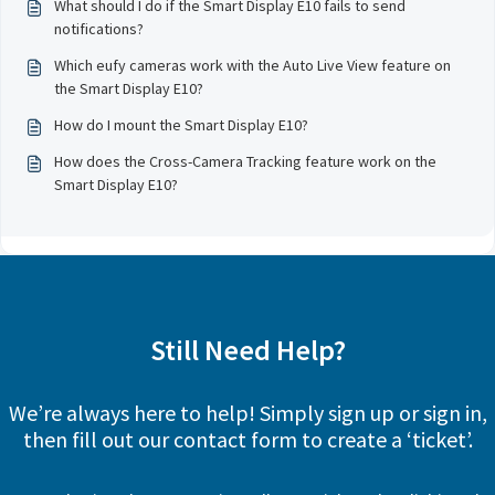
What should I do if the Smart Display E10 fails to send
notifications?
Which eufy cameras work with the Auto Live View feature on
the Smart Display E10?
How do I mount the Smart Display E10?
How does the Cross-Camera Tracking feature work on the
Smart Display E10?
Still Need Help?
We’re always here to help! Simply sign up or sign in,
then fill out our contact form to create a ‘ticket’.