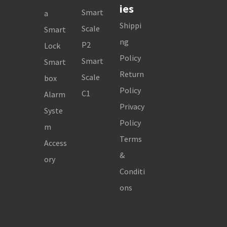
ies
Smart
a
Shippi
Scale
Smart
ng
P2
Lock
Policy
Smart
Smart
Return
Scale
box
Policy
C1
Alarm
Privacy
Syste
Policy
m
Terms
Access
&
ory
Conditi
ons