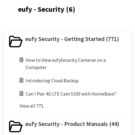
eufy - Security (6)
eufy Security - Getting Started (771)
How to View eufySecurity Cameras on a
Computer
Introducing Cloud Backup
Can I Pair 4G LTE Cam S330 with HomeBase?
View all 771
eufy Security - Product Manuals (44)