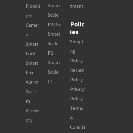
Smart
Floodli
tment
Scale
ght
Polic
P2 Pro
Camer
ies
Smart
a
Shippi
Scale
Smart
ng
P2
Lock
Policy
Smart
Smart
Return
Scale
box
Policy
C1
Alarm
Privacy
Syste
Policy
m
Terms
Access
&
ory
Conditi