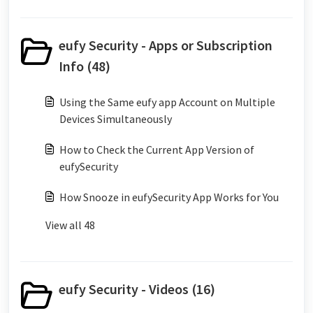
eufy Security - Apps or Subscription
Info (48)
Using the Same eufy app Account on Multiple
Devices Simultaneously
How to Check the Current App Version of
eufySecurity
How Snooze in eufySecurity App Works for You
View all 48
eufy Security - Videos (16)