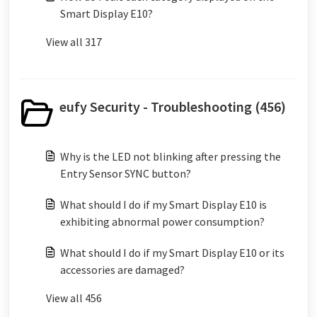
Smart Display E10?
View all 317
eufy Security - Troubleshooting (456)
Why is the LED not blinking after pressing the
Entry Sensor SYNC button?
What should I do if my Smart Display E10 is
exhibiting abnormal power consumption?
What should I do if my Smart Display E10 or its
accessories are damaged?
View all 456