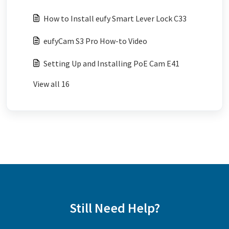
How to Install eufy Smart Lever Lock C33
eufyCam S3 Pro How-to Video
Setting Up and Installing PoE Cam E41
View all 16
Still Need Help?