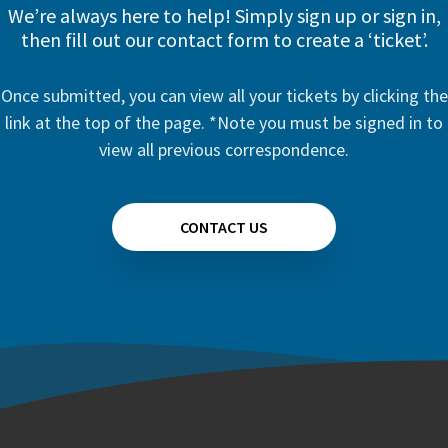
We’re always here to help! Simply sign up or sign in,
then fill out our contact form to create a ‘ticket’.
Once submitted, you can view all your tickets by clicking the
link at the top of the page. *Note you must be signed in to
view all previous correspondence.
CONTACT US