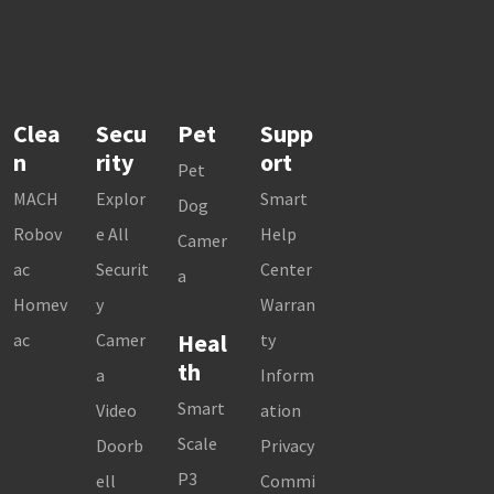
Clea
Secu
Pet
Supp
n
rity
ort
Pet
MACH
Explor
Smart
Dog
Robov
e All
Help
Camer
ac
Securit
Center
a
Homev
y
Warran
Heal
ac
Camer
ty
th
a
Inform
Smart
Video
ation
Scale
Doorb
Privacy
P3
ell
Commi