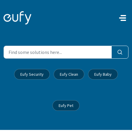
Skip to main content
Eufy Security
Eufy Clean
Eufy Baby
Eufy Pet