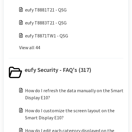
eufy T8881T21 - QSG
eufy T8883T21 - QSG
eufy T8871TW1 - QSG
View all 44
eufy Security - FAQ's (317)
How do I refresh the data manually on the Smart
Display E10?
How do I customize the screen layout on the
Smart Display E10?
How do I edit each category displayed on the