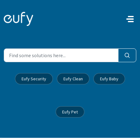
Skip to main content
Eufy Security
Eufy Clean
Eufy Baby
Eufy Pet