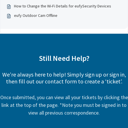
How to Change the Wi-Fi Details for eufySecurity Devices
eufy Outdoor Cam Offline
Still Need Help?
We’re always here to help! Simply sign up or sign in,
then fill out our contact form to create a ‘ticket’.
Once submitted, you can view all your tickets by clicking the
link at the top of the page. *Note you must be signed in to
view all previous correspondence.