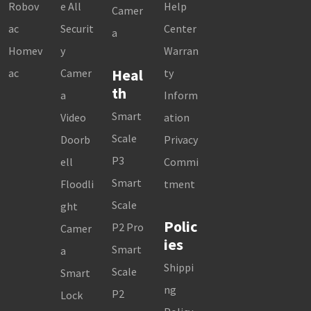
Robov
e All
Help
Camer
ac
Securit
Center
a
Homev
y
Warran
Heal
ac
Camer
ty
th
a
Inform
Smart
Video
ation
Scale
Doorb
Privacy
P3
ell
Commi
Smart
Floodli
tment
Scale
ght
Polic
P2 Pro
Camer
ies
Smart
a
Shippi
Scale
Smart
ng
P2
Lock