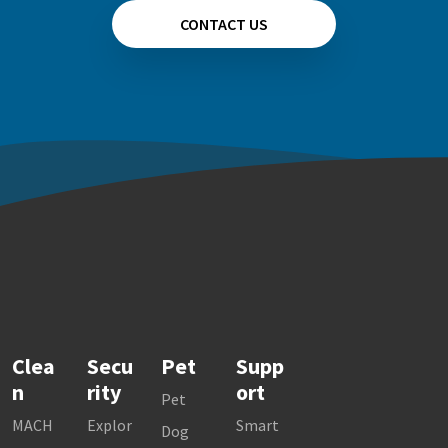
CONTACT US
Clea
Secu
Pet
Supp
n
rity
ort
Pet
MACH
Explor
Smart
Dog