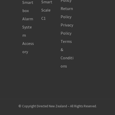
Policy
Smart
Smart
Return
Scale
box
Policy
C1
Alarm
Privacy
Syste
Policy
m
Terms
Access
&
ory
Conditi
ons
© Copyright Directed New Zealand – All Rights Reserved.