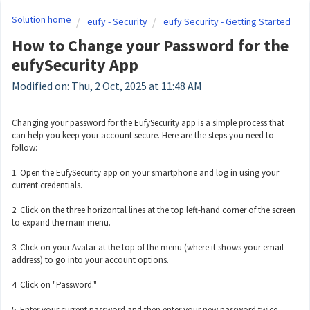
Solution home
eufy - Security
eufy Security - Getting Started
How to Change your Password for the
eufySecurity App
Modified on: Thu, 2 Oct, 2025 at 11:48 AM
Changing your password for the EufySecurity app is a simple process that
can help you keep your account secure. Here are the steps you need to
follow:
1. Open the EufySecurity app on your smartphone and log in using your
current credentials.
2. Click on the three horizontal lines at the top left-hand corner of the screen
to expand the main menu.
3. Click on your Avatar at the top of the menu (where it shows your email
address) to go into your account options.
4. Click on "Password."
5. Enter your current password and then enter your new password twice.