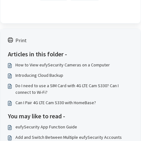
Print
Articles in this folder -
How to View eufySecurity Cameras on a Computer
Introducing Cloud Backup
Do I need to use a SIM Card with 4G LTE Cam S330? Can I
connect to Wi-Fi?
Can I Pair 4G LTE Cam S330 with HomeBase?
You may like to read -
eufySecurity App Function Guide
Add and Switch Between Multiple eufySecurity Accounts