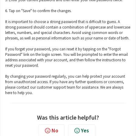
6. Tap on "Save" to confirm the changes.
It is important to choose a strong password that is difficult to guess. A
strong password should contain a combination of uppercase and lowercase
letters, numbers, and special characters. Avoid using common words or
phrases, as well as personal information such as your name or date of birth.
If you forget your password, you can reset it by tapping on the "Forgot
Password" link on the login screen. You will be prompted to enter the email
address associated with your account, and then follow the instructions to
reset your password.
By changing your password regularly, you can help protect your account
from unauthorized access. If you have any further questions or concerns,
please contact our customer support team for assistance. We are always
here to help you.
Was this article helpful?
No
Yes