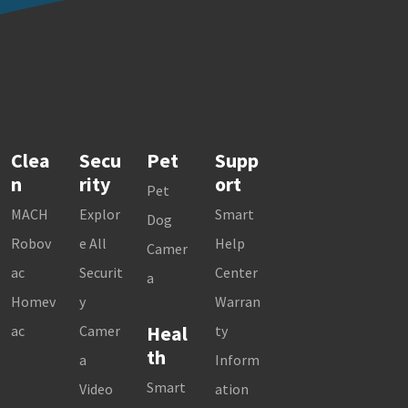
Clea
Secu
Pet
Supp
n
rity
ort
Pet
MACH
Explor
Smart
Dog
Robov
e All
Help
Camer
ac
Securit
Center
a
Homev
y
Warran
Heal
ac
Camer
ty
th
a
Inform
Smart
Video
ation