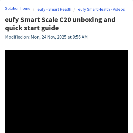
Solution home
eufy - Smart Health
eufy Smart Health - Videos
eufy Smart Scale C20 unboxing and
quick start guide
Modified on: Mon, 24 Nov, 2025 at 9:56 AM