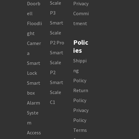
Scale
Doorb
Privacy
P3
ell
Commi
Smart
Floodli
tment
Scale
ght
Polic
P2 Pro
Camer
ies
Smart
a
Shippi
Scale
Smart
ng
P2
Lock
Policy
Smart
Smart
Return
Scale
box
Policy
C1
Alarm
Privacy
Syste
Policy
m
Terms
Access