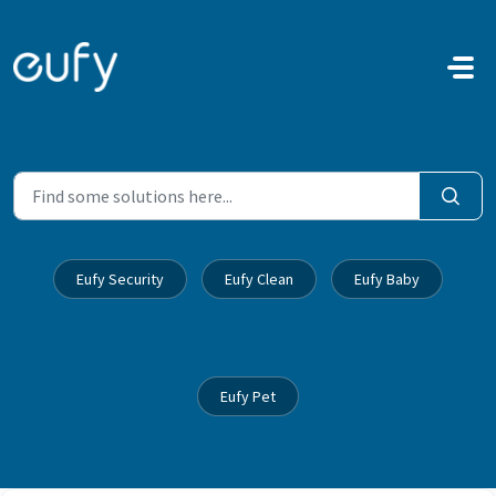
Skip to main content
Eufy Security
Eufy Clean
Eufy Baby
Eufy Pet