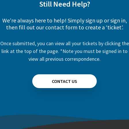
Still Need Help?
We’re always here to help! Simply sign up or sign in,
then fill out our contact form to create a ‘ticket’.
Once submitted, you can view all your tickets by clicking the
link at the top of the page. *Note you must be signed in to
view all previous correspondence.
CONTACT US