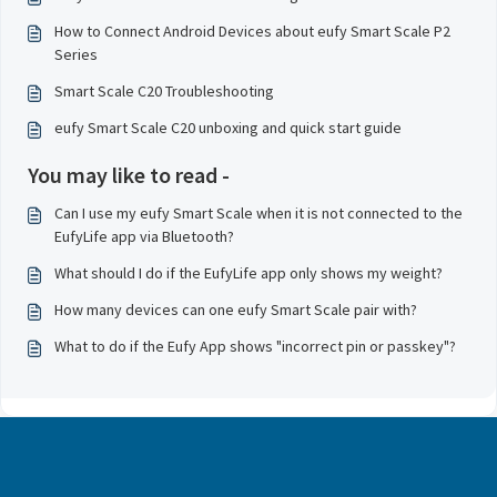
How to Connect Android Devices about eufy Smart Scale P2
Series
Smart Scale C20 Troubleshooting
eufy Smart Scale C20 unboxing and quick start guide
You may like to read -
Can I use my eufy Smart Scale when it is not connected to the
EufyLife app via Bluetooth?
What should I do if the EufyLife app only shows my weight?
How many devices can one eufy Smart Scale pair with?
What to do if the Eufy App shows "incorrect pin or passkey"?