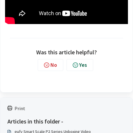
Was this article helpful?
No
Yes
Print
Articles in this folder -
eufy Smart Scale P2 Series Unboxing Video