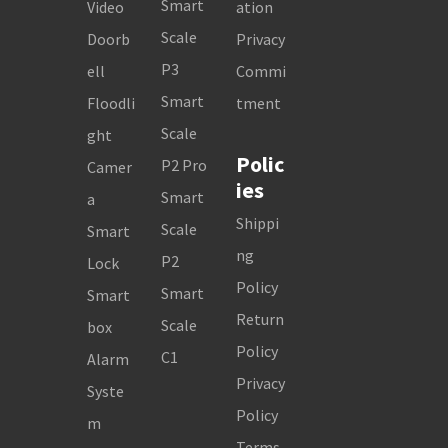
Smart
Video
ation
Scale
Doorb
Privacy
P3
ell
Commi
Smart
Floodli
tment
Scale
ght
Polic
P2 Pro
Camer
ies
Smart
a
Shippi
Scale
Smart
ng
P2
Lock
Policy
Smart
Smart
Return
Scale
box
Policy
C1
Alarm
Privacy
Syste
Policy
m
Terms