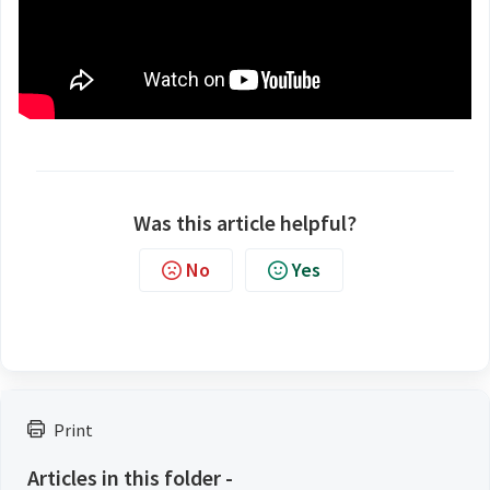
Was this article helpful?
No
Yes
Print
Articles in this folder -