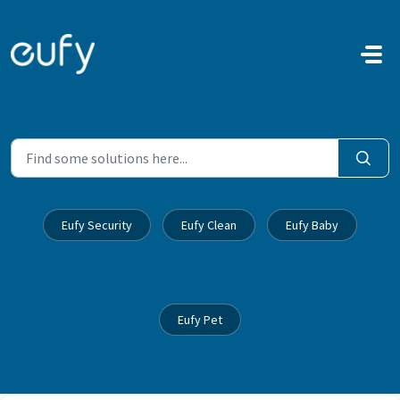
Skip to main content
Eufy Security
Eufy Clean
Eufy Baby
Eufy Pet