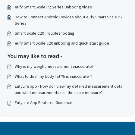
eufy Smart Scale P2 Series Unboxing Video
How to Connect Android Devices about eufy Smart Scale P2
Series
Smart Scale C20 Troubleshooting
eufy Smart Scale C20 unboxing and quick start guide
You may like to read -
Why is my weight measurement inaccurate?
What to do if my body fat % is inaccurate？
EufyLife app - How do I view my detailed measurement data
and what measurements can the scale measure?
EufyLife App Features Guidance