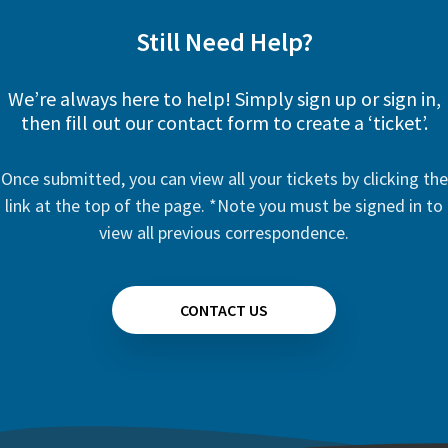
Still Need Help?
We’re always here to help! Simply sign up or sign in,
then fill out our contact form to create a ‘ticket’.
Once submitted, you can view all your tickets by clicking the
link at the top of the page. *Note you must be signed in to
view all previous correspondence.
CONTACT US