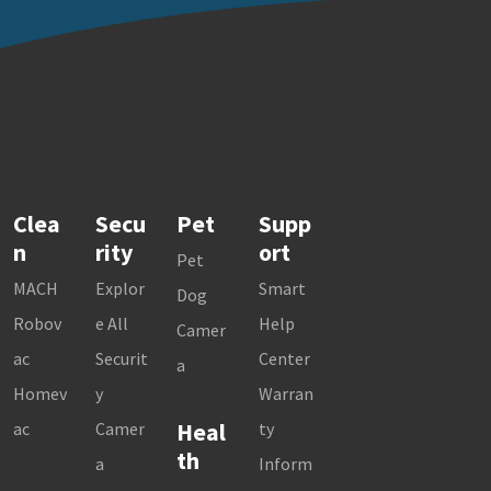
Clea
Secu
Pet
Supp
n
rity
ort
Pet
MACH
Explor
Smart
Dog
Robov
e All
Help
Camer
ac
Securit
Center
a
Homev
y
Warran
Heal
ac
Camer
ty
th
a
Inform