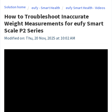
Solution home
eufy - Smart Health
eufy Smart Health - Videos
How to Troubleshoot Inaccurate
Weight Measurements for eufy Smart
Scale P2 Series
Modified on: Thu, 20 Nov, 2025 at 10:02 AM