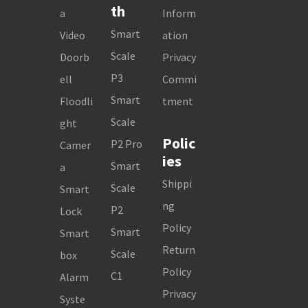
th
a
Inform
Smart
Video
ation
Scale
Doorb
Privacy
P3
ell
Commi
Smart
Floodli
tment
Scale
ght
Polic
P2 Pro
Camer
ies
Smart
a
Shippi
Scale
Smart
ng
P2
Lock
Policy
Smart
Smart
Return
Scale
box
Policy
C1
Alarm
Privacy
Syste