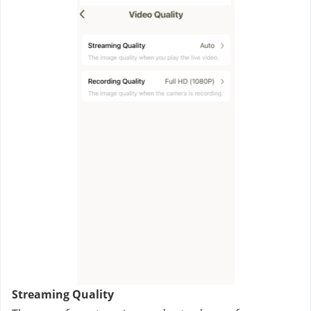
Streaming Quality