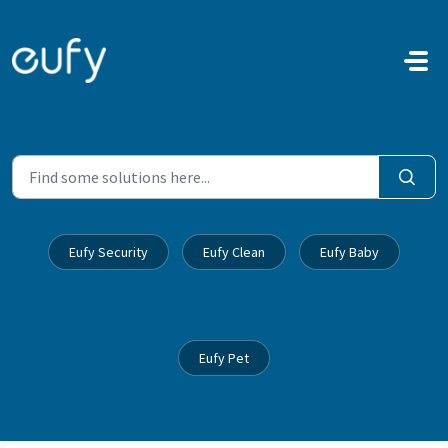
Skip to main content
Eufy Security
Eufy Clean
Eufy Baby
Eufy Pet