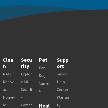
Clea
Secu
Pet
Supp
n
rity
ort
Pet
MACH
Explor
Smart
Dog
Robov
e All
Help
Camer
ac
Securit
Center
a
Homev
y
Warran
Heal
ac
Camer
ty