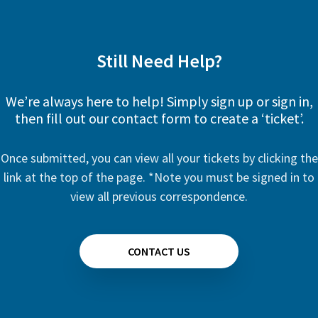
Still Need Help?
We’re always here to help! Simply sign up or sign in,
then fill out our contact form to create a ‘ticket’.
Once submitted, you can view all your tickets by clicking the
link at the top of the page. *Note you must be signed in to
view all previous correspondence.
CONTACT US