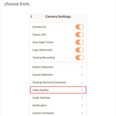
choose from.