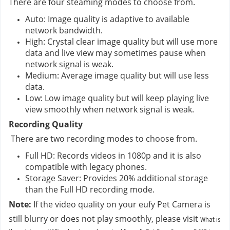
There are four steaming modes to choose from.
Auto: Image quality is adaptive to available 
network bandwidth.
High: Crystal clear image quality but will use more 
data and live view may sometimes pause when 
network signal is weak.
Medium: Average image quality but will use less 
data.
Low: Low image quality but will keep playing live 
view smoothly when network signal is weak.
Recording Quality
 There are two recording modes to choose from.
Full HD: Records videos in 1080p and it is also 
compatible with legacy phones.
Storage Saver: Provides 20% additional storage 
than the Full HD recording mode.
Note:
 If the video quality on your eufy Pet Camera is 
still blurry or does not play smoothly, please visit 
What is