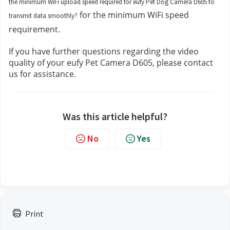
the minimum WiFi upload speed required for eufy Pet Dog Camera D605 to
 for the minimum WiFi speed 
transmit data smoothly?
requirement.
If you have further questions regarding the video 
quality of your eufy Pet Camera D605, please contact 
us 
for assistance.
Was this article helpful?
No
Yes
Print