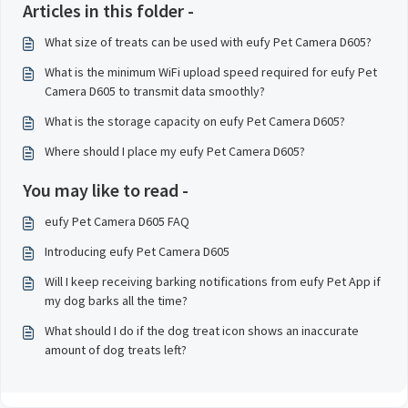
Articles in this folder -
What size of treats can be used with eufy Pet Camera D605?
What is the minimum WiFi upload speed required for eufy Pet
Camera D605 to transmit data smoothly?
What is the storage capacity on eufy Pet Camera D605?
Where should I place my eufy Pet Camera D605?
You may like to read -
eufy Pet Camera D605 FAQ
Introducing eufy Pet Camera D605
Will I keep receiving barking notifications from eufy Pet App if
my dog barks all the time?
What should I do if the dog treat icon shows an inaccurate
amount of dog treats left?