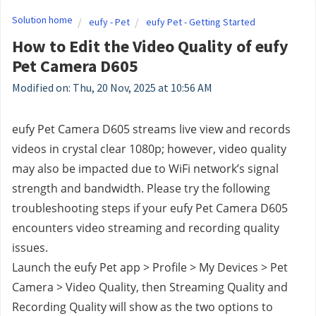
Solution home
eufy - Pet
eufy Pet - Getting Started
How to Edit the Video Quality of eufy
Pet Camera D605
Modified on: Thu, 20 Nov, 2025 at 10:56 AM
eufy Pet Camera D605 streams live view and records 
videos in crystal clear 1080p; however, video quality 
may also be impacted due to WiFi network’s signal 
strength and bandwidth. Please try the following 
troubleshooting steps if your eufy Pet Camera D605 
encounters video streaming and recording quality 
issues.
Launch the eufy Pet app > Profile > My Devices > Pet 
Camera > Video Quality, then Streaming Quality and 
Recording Quality will show as the two options to 