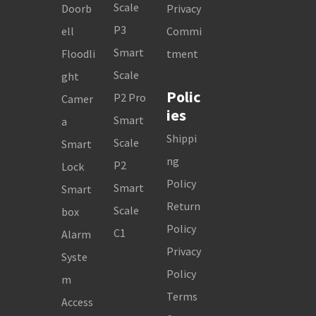
Scale
Doorb
Privacy
P3
ell
Commi
Smart
Floodli
tment
Scale
ght
Polic
P2 Pro
Camer
ies
Smart
a
Shippi
Scale
Smart
ng
P2
Lock
Policy
Smart
Smart
Return
Scale
box
Policy
C1
Alarm
Privacy
Syste
Policy
m
Terms
Access