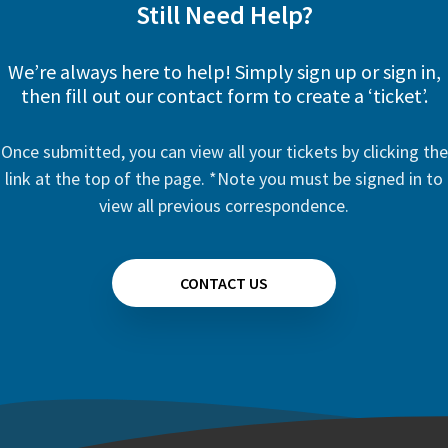
Still Need Help?
We’re always here to help! Simply sign up or sign in,
then fill out our contact form to create a ‘ticket’.
Once submitted, you can view all your tickets by clicking the
link at the top of the page. *Note you must be signed in to
view all previous correspondence.
CONTACT US