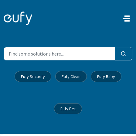
Skip to main content
Eufy Security
Eufy Clean
Eufy Baby
Eufy Pet