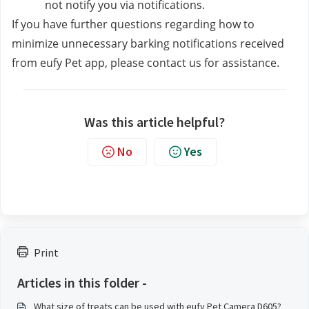
not notify you via notifications. 
If you have further questions regarding how to 
minimize unnecessary barking notifications received 
from eufy Pet app, please contact us
for assistance.
Was this article helpful?
No
Yes
Print
Articles in this folder -
What size of treats can be used with eufy Pet Camera D605?