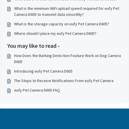
What is the minimum WiFi upload speed required for eufy Pet
Camera D605 to transmit data smoothly?
What is the storage capacity on eufy Pet Camera D605?
Where should I place my eufy Pet Camera D605?
You may like to read -
How Does the Barking Detection Feature Work on Dog Camera
D605
Introducing eufy Pet Camera D605
The Steps to Receive Notifications From eufy Pet Camera
eufy Pet Camera D605 FAQ