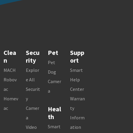
Clea
Secu
Pet
Supp
n
rity
ort
Pet
MACH
Explor
Smart
Dog
Robov
e All
Help
Camer
ac
Securit
Center
a
Homev
y
Warran
Heal
ac
Camer
ty
th
a
Inform
Smart
Video
ation