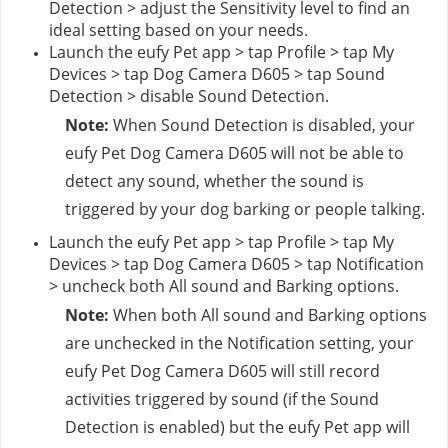
Detection > adjust the Sensitivity level to find an 
ideal setting based on your needs.
Launch the eufy Pet app > tap Profile > tap My 
Devices > tap Dog Camera D605 > tap Sound 
Detection > disable Sound Detection.
Note: 
When Sound Detection is disabled, your 
eufy Pet Dog Camera D605 will not be able to 
detect any sound, whether the sound is 
triggered by your dog barking or people talking.
Launch the eufy Pet app > tap Profile > tap My 
Devices > tap Dog Camera D605 > tap Notification 
> uncheck both All sound and Barking options.
Note: 
When both All sound and Barking options 
are unchecked in the Notification setting, your 
eufy Pet Dog Camera D605 will still record 
activities triggered by sound (if the Sound 
Detection is enabled) but the eufy Pet app will 