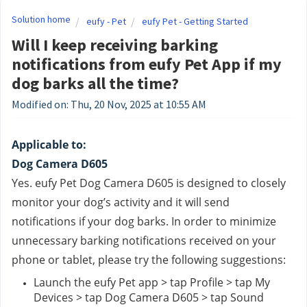
Solution home
eufy - Pet
eufy Pet - Getting Started
Will I keep receiving barking
notifications from eufy Pet App if my
dog barks all the time?
Modified on: Thu, 20 Nov, 2025 at 10:55 AM
Applicable to:
Dog Camera D605
Yes. eufy Pet Dog Camera D605 is designed to closely 
monitor your dog’s activity and it will send 
notifications if your dog barks. In order to minimize 
unnecessary barking notifications received on your 
phone or tablet, please try the following suggestions:
Launch the eufy Pet app > tap Profile > tap My 
Devices > tap Dog Camera D605 > tap Sound 