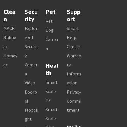
Clea
Secu
Pet
Supp
n
rity
ort
Pet
MACH
Explor
Smart
Dog
Robov
e All
Help
Camer
ac
Securit
Center
a
Homev
y
Warran
Heal
ac
Camer
ty
th
a
Inform
Smart
Video
ation
Scale
Doorb
Privacy
P3
ell
Commi
Smart
Floodli
tment
Scale
ght