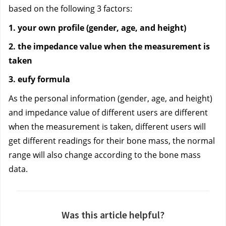
based on the following 3 factors:
1. your own profile (gender, age, and height)
2. the impedance value when the measurement is 
taken
3. eufy formula
As the personal information (gender, age, and height) 
and impedance value of different users are different 
when the measurement is taken, different users will 
get different readings for their bone mass, the normal 
range will also change according to the bone mass 
data.
Was this article helpful?