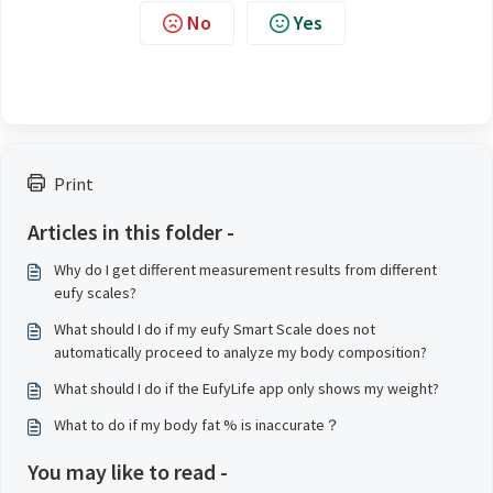
No
Yes
Print
Articles in this folder -
Why do I get different measurement results from different
eufy scales?
What should I do if my eufy Smart Scale does not
automatically proceed to analyze my body composition?
What should I do if the EufyLife app only shows my weight?
What to do if my body fat % is inaccurate？
You may like to read -