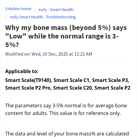
Solution home
eufy - Smart Health
eufy Smart Health - Troubleshooting
Why my bone mass (beyond 5%) says
"Low" while the normal range is 3-
5%?
Modified on: Wed, 10 Dec, 2025 at 11:21 AM
Applicable to:
Smart Scale(T9140), Smart Scale C1, Smart Scale P3, 
Smart Scale P2 Pro, Smart Scale C20, Smart Scale P2
The parameters say 3-5% normal is for average bone 
content for adults. This value is for reference only.
The data and level of your bone mass% are calculated 