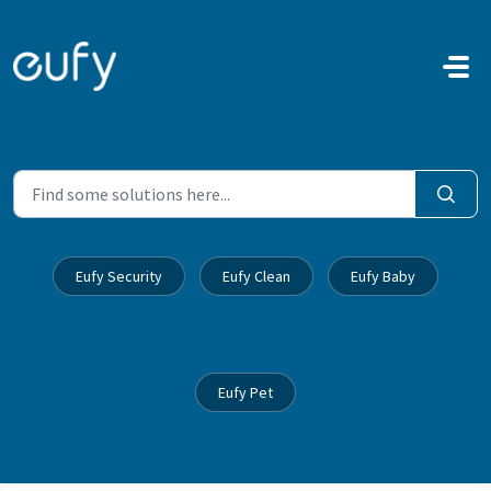
Skip to main content
Eufy Security
Eufy Clean
Eufy Baby
Eufy Pet