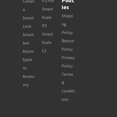
Polic
P2 Pro
Camer
ies
Smart
a
Shippi
Scale
Smart
ng
P2
Lock
Policy
Smart
Smart
Return
Scale
box
Policy
C1
Alarm
Privacy
Syste
Policy
m
Terms
Access
&
ory
Conditi
ons