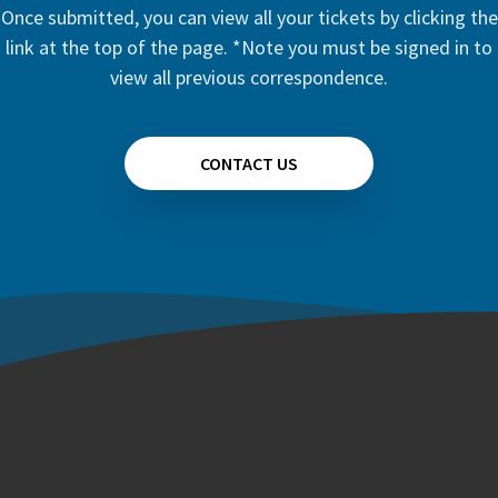
Once submitted, you can view all your tickets by clicking the
link at the top of the page. *Note you must be signed in to
view all previous correspondence.
CONTACT US