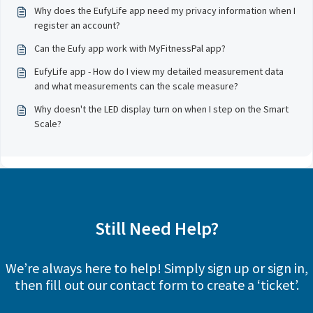
Why does the EufyLife app need my privacy information when I
register an account?
Can the Eufy app work with MyFitnessPal app?
EufyLife app - How do I view my detailed measurement data
and what measurements can the scale measure?
Why doesn't the LED display turn on when I step on the Smart
Scale?
Still Need Help?
We’re always here to help! Simply sign up or sign in,
then fill out our contact form to create a ‘ticket’.