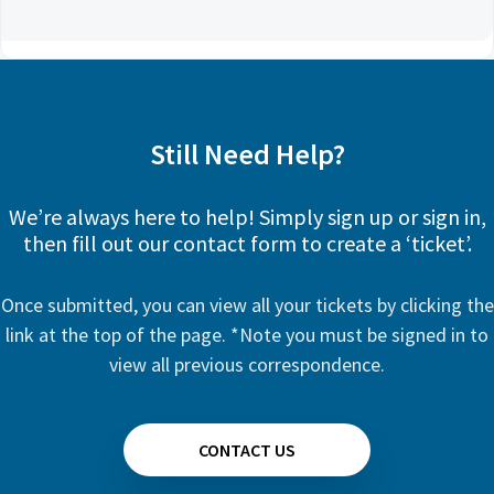
Still Need Help?
We’re always here to help! Simply sign up or sign in,
then fill out our contact form to create a ‘ticket’.
Once submitted, you can view all your tickets by clicking the
link at the top of the page. *Note you must be signed in to
view all previous correspondence.
CONTACT US