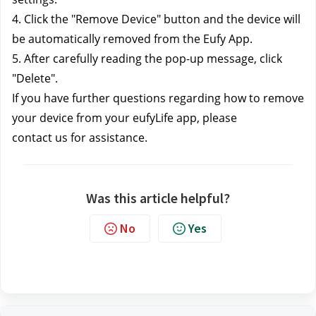
4. Click the "Remove Device" button and the device will
be automatically removed from the Eufy App.
5. After carefully reading the pop-up message, click
"Delete".
If you have further questions regarding how to remove 
your device from your eufyLife app, please 
contact us
 for assistance.
Was this article helpful?
No
Yes