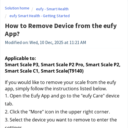
Solution home
eufy - Smart Health
eufy Smart Health - Getting Started
How to Remove Device from the eufy
App?
Modified on: Wed, 10 Dec, 2025 at 11:21 AM
Applicable to:
Smart Scale P3, Smart Scale P2 Pro, Smart Scale P2, 
Smart Scale C1, Smart Scale(T9140)
If you would like to remove your scale from the eufy 
app, simply follow the instructions listed below.
1. Open the Eufy App and go to the "eufy Care" device
tab.
2. Click the "More" icon in the upper right corner.
3. Select the device you want to remove to enter the
settings.