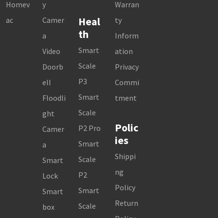
Homev
y
Warran
Heal
ac
Camer
ty
th
a
Inform
Smart
Video
ation
Scale
Doorb
Privacy
P3
ell
Commi
Smart
Floodli
tment
Scale
ght
Polic
P2 Pro
Camer
ies
Smart
a
Shippi
Scale
Smart
ng
P2
Lock
Policy
Smart
Smart
Return
Scale
box