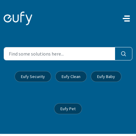
Skip to main content
Eufy Security
Eufy Clean
Eufy Baby
Eufy Pet