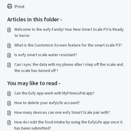
Print
Articles in this folder -
Welcome to the eufy Family! Your New Smart Scale P3 Is Ready
to Serve
What is the Customize Screen feature for the smart scale P3?
Is eufy smart scale water resistant?
Can I sync the data with my phone after I step off the scale and
the scale has turned off ?
You may like to read -
Can the Eufy app work with MyFitnessPal app?
How to delete your eufyLife account?
How many devices can one eufy Smart Scale pair with?
How do I edit the food intake by using the EufyLife app once it
has been submitted?