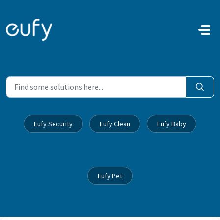
Skip to main content
Eufy Security
Eufy Clean
Eufy Baby
Eufy Pet