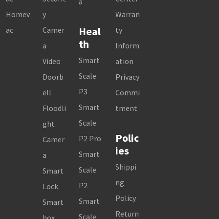
a
Homev
y
Warran
Heal
ac
Camer
ty
th
a
Inform
Smart
Video
ation
Scale
Doorb
Privacy
P3
ell
Commi
Smart
Floodli
tment
Scale
ght
Polic
P2 Pro
Camer
ies
Smart
a
Shippi
Scale
Smart
ng
P2
Lock
Policy
Smart
Smart
Return
Scale
box