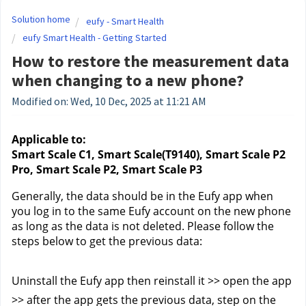
Solution home
eufy - Smart Health
eufy Smart Health - Getting Started
How to restore the measurement data
when changing to a new phone?
Modified on: Wed, 10 Dec, 2025 at 11:21 AM
Applicable to:
Smart Scale C1, Smart Scale(T9140), Smart Scale P2 
Pro, Smart Scale P2, Smart Scale P3
Generally, the data should be in the Eufy app when 
you log in to the same Eufy account on the new phone 
as long as the data is not deleted. Please follow the 
steps below to get the previous data:
Uninstall the Eufy app then reinstall it >> open the app 
>> after the app gets the previous data, step on the 