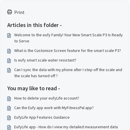
Print
Articles in this folder -
Welcome to the eufy Family! Your New Smart Scale P3 Is Ready
to Serve
What is the Customize Screen feature for the smart scale P3?
Is eufy smart scale water resistant?
Can I sync the data with my phone after I step off the scale and
the scale has turned off ?
You may like to read -
How to delete your eufyLife account?
Can the Eufy app work with MyFitnessPal app?
EufyLife App Features Guidance
EufyLife app - How do I view my detailed measurement data