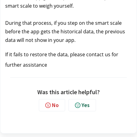
smart scale to weigh yourself. 
During that process, if you step on the smart scale 
before the app gets the historical data, the previous 
data will not show in your app.
If it fails to restore the data, please contact us 
for 
further assistance
Was this article helpful?
No
Yes