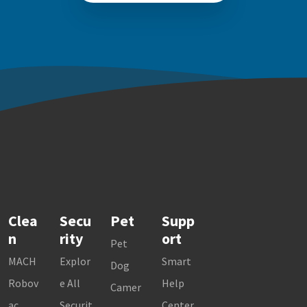
Clea
Secu
Pet
Supp
n
rity
ort
Pet
MACH
Explor
Smart
Dog
Robov
e All
Help
Camer
ac
Securit
Center