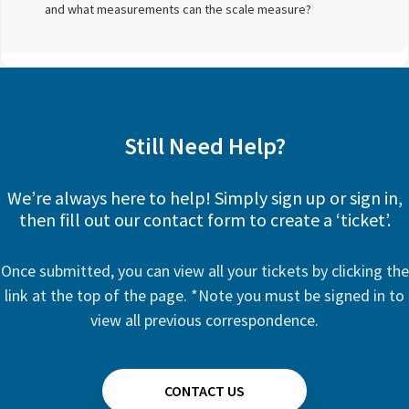
and what measurements can the scale measure?
Still Need Help?
We’re always here to help! Simply sign up or sign in,
then fill out our contact form to create a ‘ticket’.
Once submitted, you can view all your tickets by clicking the
link at the top of the page. *Note you must be signed in to
view all previous correspondence.
CONTACT US