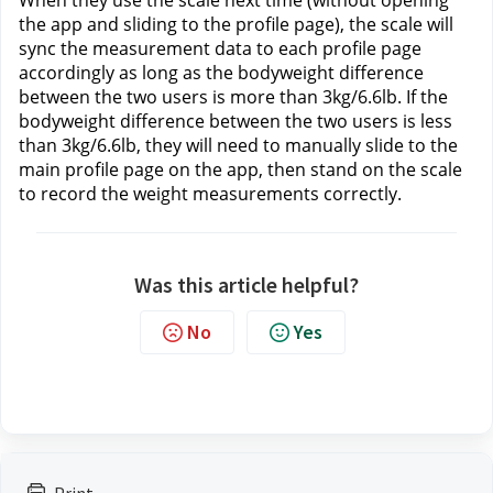
When they use the scale next time (without opening 
the app and sliding to the profile page), the scale will 
sync the measurement data to each profile page 
accordingly as long as the bodyweight difference 
between the two users is more than 3kg/6.6lb. If the 
bodyweight difference between the two users is less 
than 3kg/6.6lb, they will need to manually slide to the 
main profile page on the app, then stand on the scale 
to record the weight measurements correctly.
Was this article helpful?
No
Yes