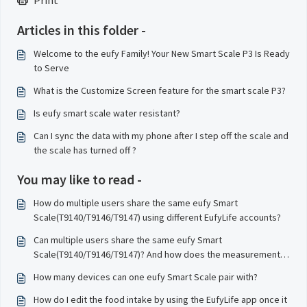
Print
Articles in this folder -
Welcome to the eufy Family! Your New Smart Scale P3 Is Ready
to Serve
What is the Customize Screen feature for the smart scale P3?
Is eufy smart scale water resistant?
Can I sync the data with my phone after I step off the scale and
the scale has turned off ?
You may like to read -
How do multiple users share the same eufy Smart
Scale(T9140/T9146/T9147) using different EufyLife accounts?
Can multiple users share the same eufy Smart
Scale(T9140/T9146/T9147)? And how does the measurements
sync to the correct user profile?
How many devices can one eufy Smart Scale pair with?
How do I edit the food intake by using the EufyLife app once it