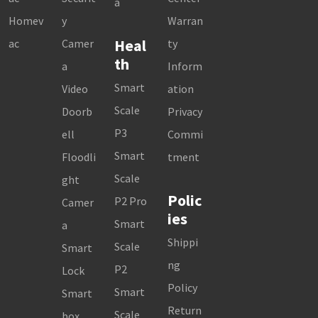
a
Homev
y
Warran
Heal
ac
Camer
ty
th
a
Inform
Smart
Video
ation
Scale
Doorb
Privacy
P3
ell
Commi
Smart
Floodli
tment
Scale
ght
Polic
P2 Pro
Camer
ies
Smart
a
Shippi
Scale
Smart
ng
P2
Lock
Policy
Smart
Smart
Return
Scale
box