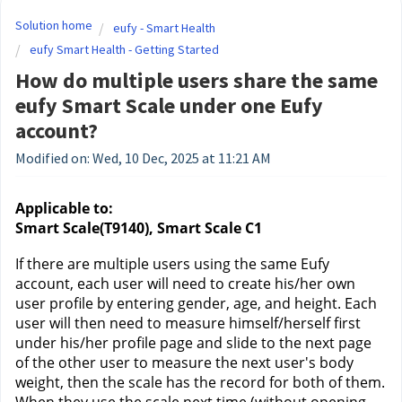
Solution home
eufy - Smart Health
eufy Smart Health - Getting Started
How do multiple users share the same
eufy Smart Scale under one Eufy
account?
Modified on: Wed, 10 Dec, 2025 at 11:21 AM
Applicable to:
Smart Scale(T9140), Smart Scale C1
If there are multiple users using the same Eufy 
account, each user will need to create his/her own 
user profile by entering gender, age, and height. Each 
user will then need to measure himself/herself first 
under his/her profile page and slide to the next page 
of the other user to measure the next user's body 
weight, then the scale has the record for both of them. 