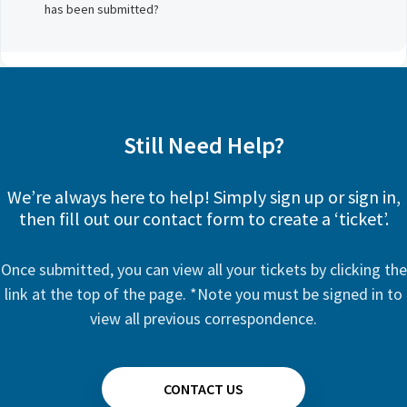
has been submitted?
Still Need Help?
We’re always here to help! Simply sign up or sign in,
then fill out our contact form to create a ‘ticket’.
Once submitted, you can view all your tickets by clicking the
link at the top of the page. *Note you must be signed in to
view all previous correspondence.
CONTACT US