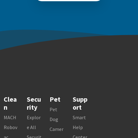
Clea
Secu
Pet
Supp
n
rity
ort
Pet
MACH
Explor
Smart
Dog
Robov
e All
Help
Camer
ac
Securit
Center