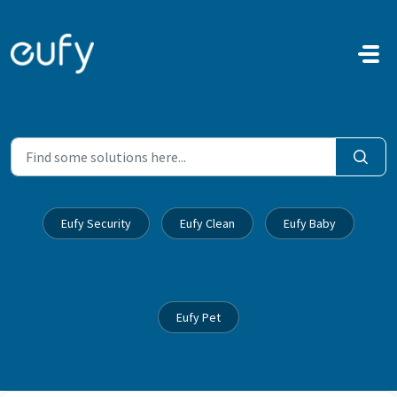
Skip to main content
Eufy Security
Eufy Clean
Eufy Baby
Eufy Pet