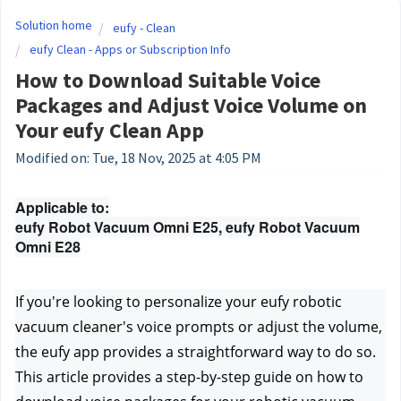
Solution home
eufy - Clean
eufy Clean - Apps or Subscription Info
How to Download Suitable Voice
Packages and Adjust Voice Volume on
Your eufy Clean App
Modified on: Tue, 18 Nov, 2025 at 4:05 PM
Applicable to:
eufy Robot Vacuum Omni E25, eufy Robot Vacuum
Omni E28
If you're looking to personalize your eufy robotic 
vacuum cleaner's voice prompts or adjust the volume, 
the eufy app provides a straightforward way to do so. 
This article provides a step-by-step guide on how to 