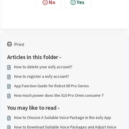
No
Yes
Print
Articles in this folder -
How to delete your eufy account?
How to register a eufy account?
App Function Guide for Robot X8 Pro Series
How much power does the X10 Pro Omni consume？
You may like to read -
How to Choose A Suitable Voice Package in the eufy App
How to Download Suitable Voice Packages and Adjust Voice