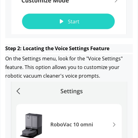
Step 2: Locating the Voice Settings Feature
On the Settings menu, look for the "Voice Settings" 
feature. This option allows you to customize your 
robotic vacuum cleaner's voice prompts.