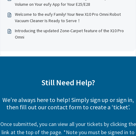
Volume on Your eufy App for Your E25/E28
Welcome to the eufy Family! Your New X10 Pro Omni Robot
Vacuum Cleaner Is Ready to Serve！
Introducing the updated Zone-Carpet feature of the X10 Pro
Omni
Still Need Help?
We’re always here to help! Simply sign up or sign in,
then fill out our contact form to create a ‘ticket’.
Once submitted, you can view all your tickets by clicking the
link at the top of the page. *Note you must be signed in to