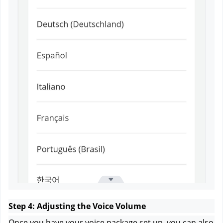
Step 4: Adjusting the Voice Volume
Once you have your voice package set up, you can also 