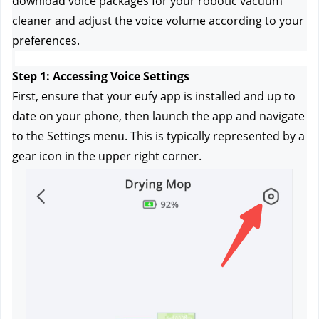
download voice packages for your robotic vacuum 
cleaner and adjust the voice volume according to your 
preferences.
Step 1: Accessing Voice Settings
First, ensure that your eufy app is installed and up to 
date on your phone, then launch the app and navigate 
to the Settings menu. This is typically represented by a 
gear icon in the upper right corner.