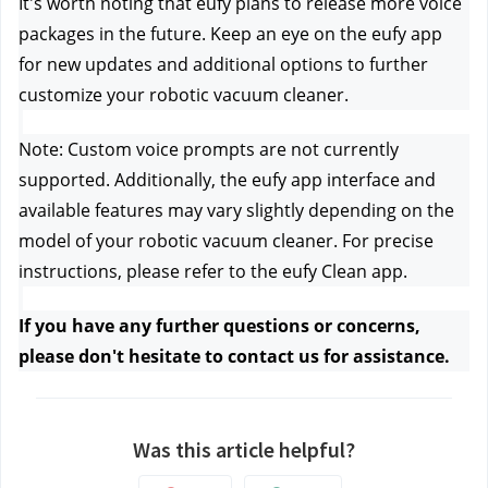
It's worth noting that eufy plans to release more voice 
packages in the future. Keep an eye on the eufy app 
for new updates and additional options to further 
customize your robotic vacuum cleaner.
Note: Custom voice prompts are not currently 
supported. Additionally, the eufy app interface and 
available features may vary slightly depending on the 
model of your robotic vacuum cleaner. For precise 
instructions, please refer to the eufy Clean app.
If you have any further questions or concerns, 
please don't hesitate to contact us
 for assistance.
Was this article helpful?