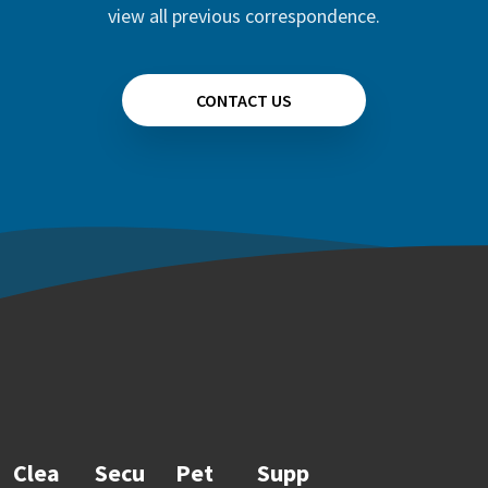
view all previous correspondence.
CONTACT US
Clea
Secu
Pet
Supp