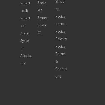
Shippi
Scale
Smart
ng
P2
Lock
Policy
Smart
Smart
Return
Scale
box
Policy
C1
Alarm
Privacy
Syste
Policy
m
Terms
Access
&
ory
Conditi
ons