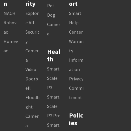
n
rity
ort
Pet
MACH
Explor
Smart
Dog
Robov
e All
Help
Camer
ac
Securit
Center
a
Homev
y
Warran
Heal
ac
Camer
ty
th
a
Inform
Smart
Video
ation
Scale
Doorb
Privacy
P3
ell
Commi
Smart
Floodli
tment
Scale
ght
Polic
P2 Pro
Camer
ies
Smart
a