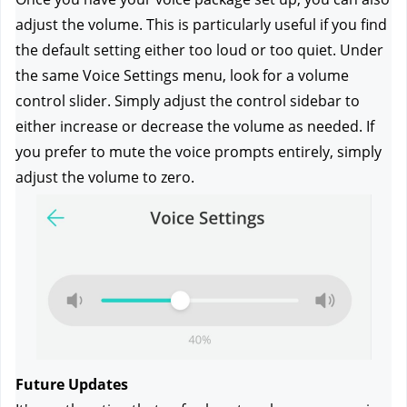
adjust the volume. This is particularly useful if you find 
the default setting either too loud or too quiet. Under 
the same Voice Settings menu, look for a volume 
control slider. Simply adjust the control sidebar to 
either increase or decrease the volume as needed. If 
you prefer to mute the voice prompts entirely, simply 
adjust the volume to zero.
Future Updates