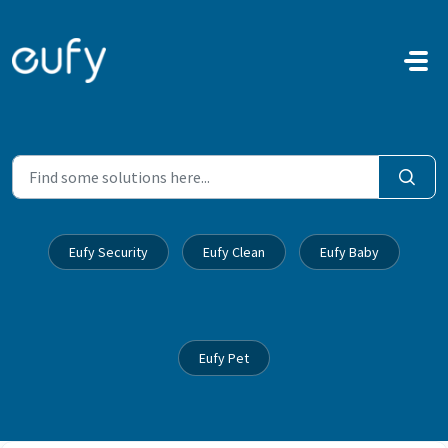
Skip to main content
Eufy Security
Eufy Clean
Eufy Baby
Eufy Pet