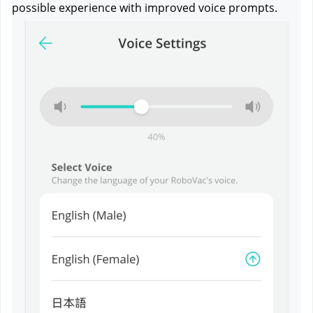
possible experience with improved voice prompts.