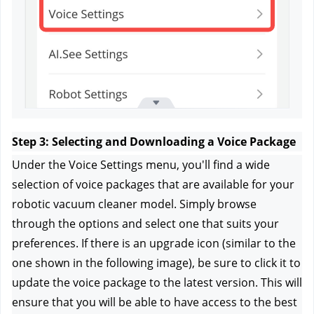
Step 3: Selecting and Downloading a Voice Package
Under the Voice Settings menu, you'll find a wide 
selection of voice packages that are available for your 
robotic vacuum cleaner model. Simply browse 
through the options and select one that suits your 
preferences. If there is an upgrade icon (similar to the 
one shown in the following image), be sure to click it to 
update the voice package to the latest version. This will 
ensure that you will be able to have access to the best 