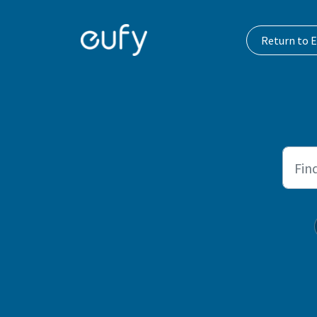
Skip to main content
Return to E