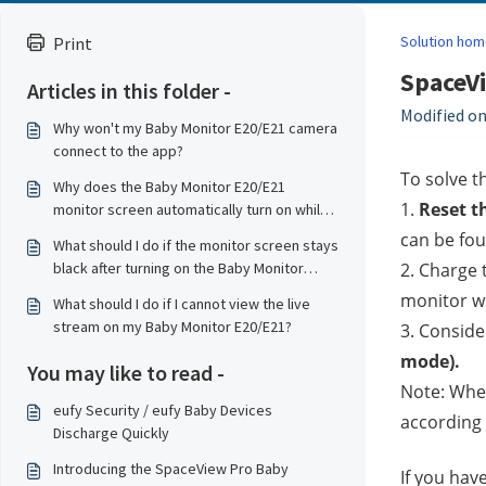
Solution hom
Print
SpaceVi
Articles in this folder -
Modified on
Why won't my Baby Monitor E20/E21 camera
connect to the app?
To solve t
Why does the Baby Monitor E20/E21
1. 
Reset t
monitor screen automatically turn on while
charging?
can be fou
What should I do if the monitor screen stays
black after turning on the Baby Monitor
2. Charge 
E20/E21?
monitor wh
What should I do if I cannot view the live
stream on my Baby Monitor E20/E21?
3. Conside
mode).
You may like to read -
Note: When
eufy Security / eufy Baby Devices
according 
Discharge Quickly
Introducing the SpaceView Pro Baby
If you hav