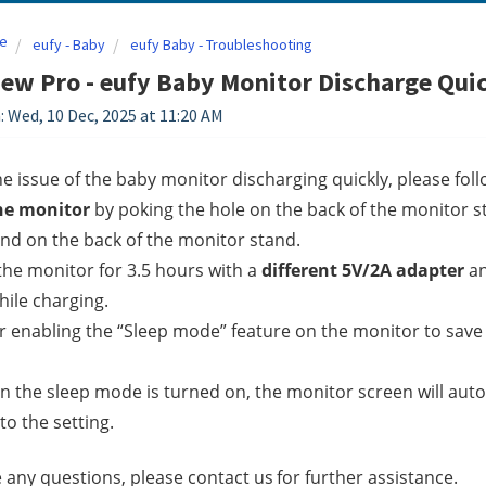
e
eufy - Baby
eufy Baby - Troubleshooting
ew Pro - eufy Baby Monitor Discharge Qui
: Wed, 10 Dec, 2025 at 11:20 AM
he issue of the baby monitor discharging quickly, please follo
he monitor
 by poking the hole on the back of the monitor s
nd on the back of the monitor stand.
the monitor for 3.5 hours with a 
different 5V/2A adapter 
an
ile charging.
r enabling the “Sleep mode” feature on the monitor to sav
 the sleep mode is turned on, the monitor screen will automa
to the setting.
e any questions, please contact us
for further assistance.