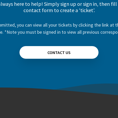
lways here to help! Simply sign up or sign in, then fill
contact form to create a ‘ticket’.
mitted, you can view all your tickets by clicking the link at t
e. *Note you must be signed in to view all previous corresp
CONTACT US