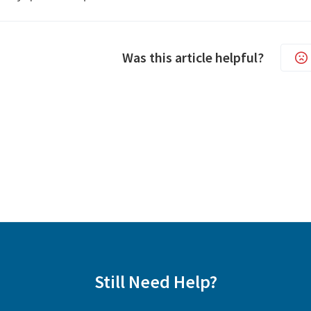
Was this article helpful?
Still Need Help?