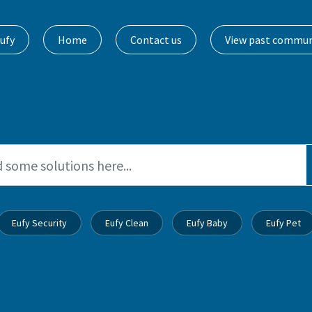
ufy
Home
Contact us
View past commun
Eufy Security
Eufy Clean
Eufy Baby
Eufy Pet