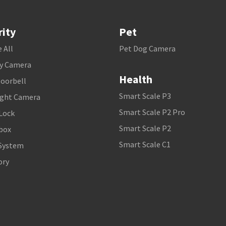
rity
Pet
 All
Pet Dog Camera
ty Camera
Health
Doorbell
Smart Scale P3
ight Camera
Smart Scale P2 Pro
Lock
Smart Scale P2
box
Smart Scale C1
System
ory