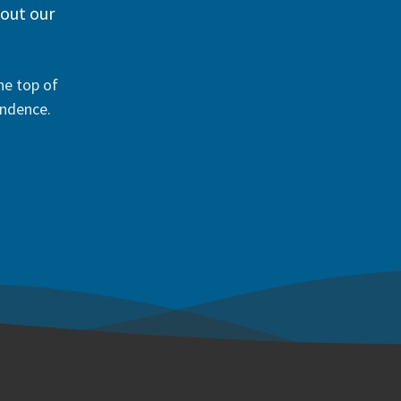
 out our
he top of
ondence.