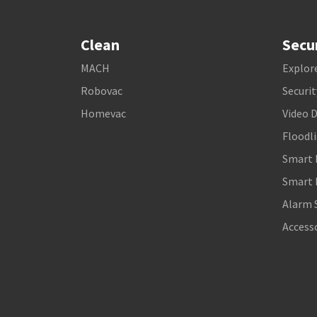
Clean
Secu
MACH
Explore
Robovac
Securi
Homevac
Video 
Floodl
Smart 
Smart 
Alarm 
Access