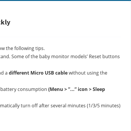
ckly
w the following tips.
tand. 
Some of the baby monitor models’ Reset buttons 
d a 
different Micro USB cable
 without using the 
e battery consumption 
(Menu > ”...” icon > Sleep 
tically turn off after several minutes (1/3/5 minutes) 