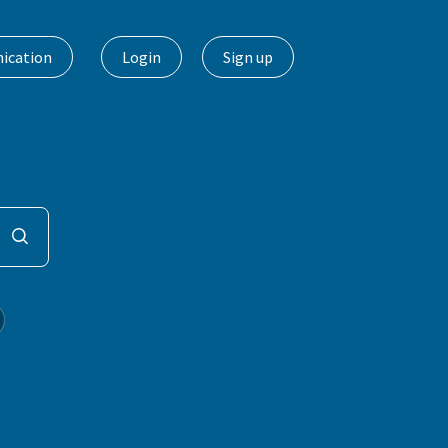
ication
Login
Sign up