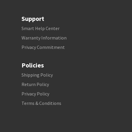
Support
Smart Help Center
Warranty Information
Privacy Commitment
Policies
Shipping Policy
Return Policy
Privacy Policy
Terms & Conditions