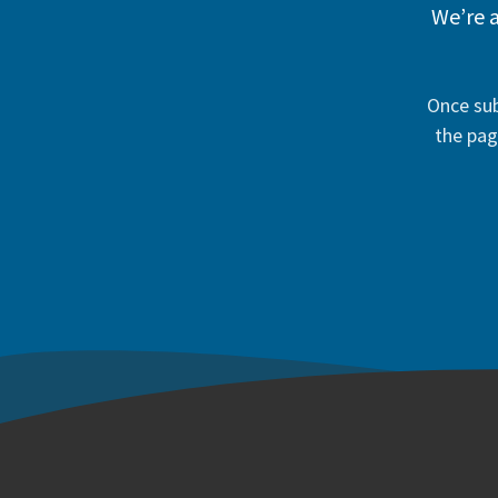
We’re a
Once sub
the pag