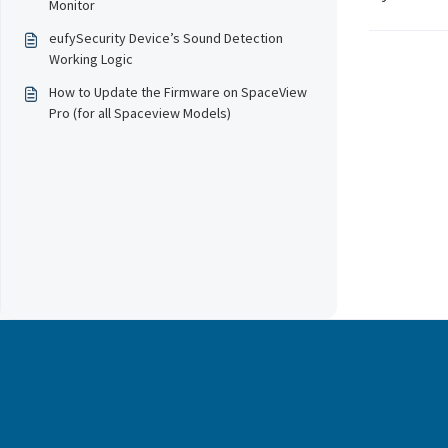
Monitor
eufySecurity Device’s Sound Detection
Working Logic
How to Update the Firmware on SpaceView
Pro (for all Spaceview Models)