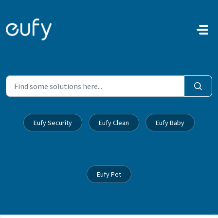
Skip to main content
Eufy Security
Eufy Clean
Eufy Baby
Eufy Pet