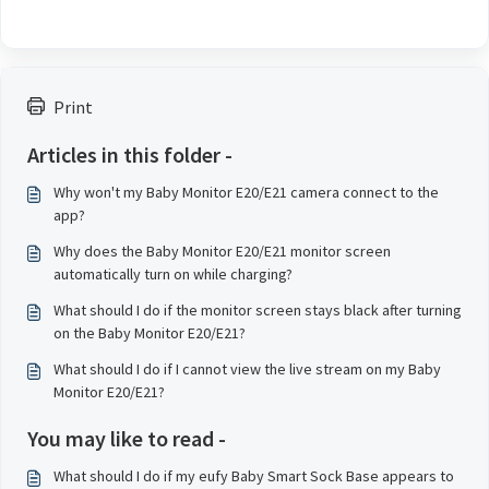
Print
Articles in this folder -
Why won't my Baby Monitor E20/E21 camera connect to the
app?
Why does the Baby Monitor E20/E21 monitor screen
automatically turn on while charging?
What should I do if the monitor screen stays black after turning
on the Baby Monitor E20/E21?
What should I do if I cannot view the live stream on my Baby
Monitor E20/E21?
You may like to read -
What should I do if my eufy Baby Smart Sock Base appears to