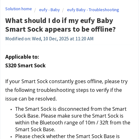
Solution home
eufy - Baby
eufy Baby - Troubleshooting
What should I do if my eufy Baby
Smart Sock appears to be offline?
Modified on: Wed, 10 Dec, 2025 at 11:20 AM
Applicable to:
S320 Smart Sock
If your Smart Sock constantly goes offline, please try 
the following troubleshooting steps to verify if the 
issue can be resolved.
The Smart Sock is disconnected from the Smart 
Sock Base. Please make sure the Smart Sock is 
within the Bluetooth range of 10m / 32ft from the 
Smart Sock Base.
Please check whether the Smart Sock Base is 