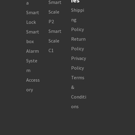
ies
Smart
a
Shippi
Scale
Smart
ng
P2
Lock
Policy
Smart
Smart
Return
Scale
box
Policy
C1
Alarm
Privacy
Syste
Policy
m
Terms
Access
&
ory
Conditi
ons