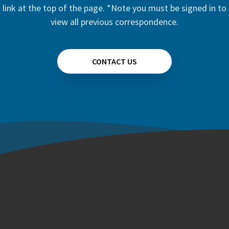
link at the top of the page. *Note you must be signed in to
view all previous correspondence.
CONTACT US