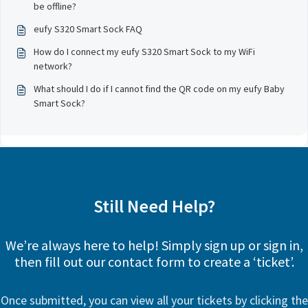
be offline?
eufy S320 Smart Sock FAQ
How do I connect my eufy S320 Smart Sock to my WiFi
network?
What should I do if I cannot find the QR code on my eufy Baby
Smart Sock?
Still Need Help?
We’re always here to help! Simply sign up or sign in,
then fill out our contact form to create a ‘ticket’.
Once submitted, you can view all your tickets by clicking the