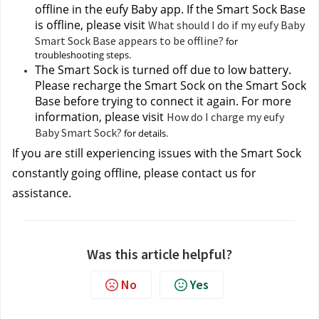
offline in the eufy Baby app. If the Smart Sock Base 
is offline, please visit 
What should I do if my eufy Baby
Smart Sock Base appears to be offline?
 for 
troubleshooting steps.
The Smart Sock is turned off due to low battery. 
Please recharge the Smart Sock on the Smart Sock 
Base before trying to connect it again. For more 
information, please visit 
How do I charge my eufy
Baby Smart Sock?
 for details.
If you are still experiencing issues with the Smart Sock 
constantly going offline, please contact us 
for 
assistance.
Was this article helpful?
No
Yes