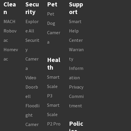
Clea
Secu
Pet
Supp
n
rity
ort
Pet
MACH
Explor
Smart
Dog
Robov
e All
Help
Camer
ac
Securit
Center
a
Homev
y
Warran
Heal
ac
Camer
ty
th
a
Inform
Smart
Video
ation
Scale
Doorb
Privacy
P3
ell
Commi
Smart
Floodli
tment
Scale
ght
Polic
P2 Pro
Camer