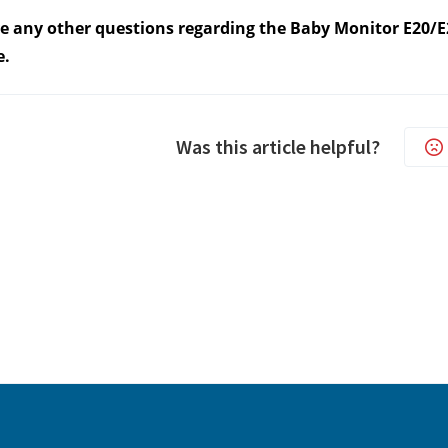
ve any other questions regarding the Baby Monitor E20/E2
e.
Was this article helpful?