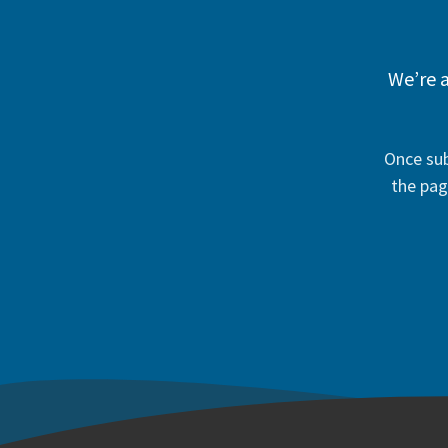
We’re a
Once sub
the pag