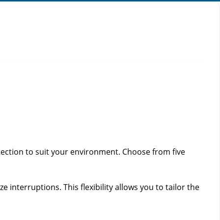
tection to suit your environment. Choose from five
 interruptions. This flexibility allows you to tailor the