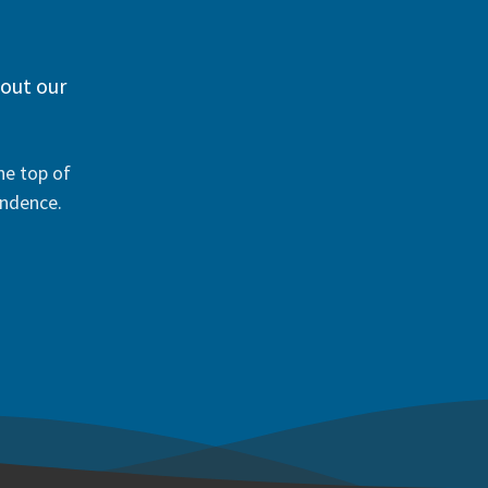
 out our
he top of
ondence.