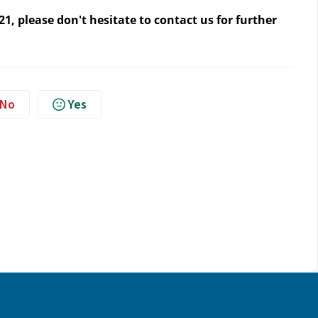
1, please don't hesitate to contact us
for further
No
Yes