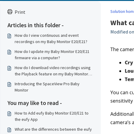
Solution hom
Print
What ca
Articles in this folder -
Modified on
How do I view continuous and event
recordings on my Baby Monitor E20/E21?
The camera
How do I update my Baby Monitor E20/E21
firmware via a computer?
Cry
How do I download video recordings using
Lou
the Playback feature on my Baby Monitor
Tem
E20/E21?
Introducing the SpaceView Pro Baby
Monitor
You can cu
sensitivity
You may like to read -
How to Add eufy Baby Monitor E20/E21 to
Additionall
the eufy App
camera’s a
What are the differences between the eufy