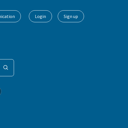
ication
Login
Sign up