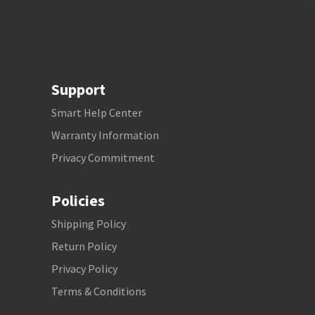
Support
Smart Help Center
Warranty Information
Privacy Commitment
Policies
Shipping Policy
Return Policy
Privacy Policy
Terms & Conditions