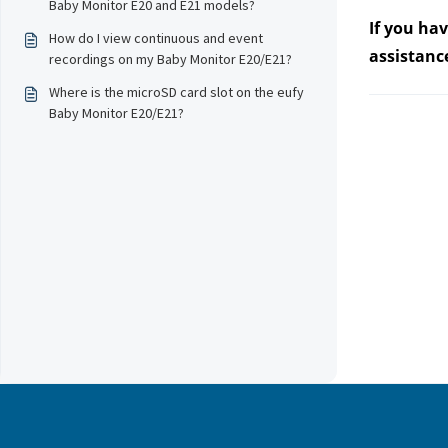
Baby Monitor E20 and E21 models?
If you ha
How do I view continuous and event
assistanc
recordings on my Baby Monitor E20/E21?
Where is the microSD card slot on the eufy
Baby Monitor E20/E21?