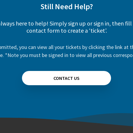
Still Need Help?
lways here to help! Simply sign up or sign in, then fill
contact form to create a ‘ticket’.
mitted, you can view all your tickets by clicking the link at t
e. *Note you must be signed in to view all previous corresp
CONTACT US