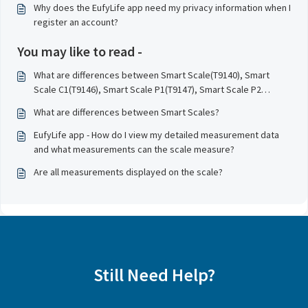
Why does the EufyLife app need my privacy information when I
register an account?
You may like to read -
What are differences between Smart Scale(T9140), Smart
Scale C1(T9146), Smart Scale P1(T9147), Smart Scale P2
(T9148), and Smart Scale P2 Pro (T9149) ?
What are differences between Smart Scales?
EufyLife app - How do I view my detailed measurement data
and what measurements can the scale measure?
Are all measurements displayed on the scale?
Still Need Help?