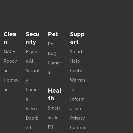
Clea
Secu
Pet
Supp
n
rity
ort
Pet
MACH
Explor
Smart
Dog
Robov
e All
Help
Camer
ac
Securit
Center
a
Homev
y
Warran
Heal
ac
Camer
ty
th
a
Inform
Smart
Video
ation
Scale
Doorb
Privacy
P3
ell
Commi