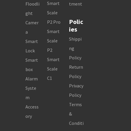
Smart
Floodli
tment
Scale
ght
Polic
P2 Pro
Camer
ies
Smart
a
Shippi
Scale
Smart
ng
P2
Lock
Policy
Smart
Smart
Return
Scale
box
Policy
C1
Alarm
Privacy
Syste
Policy
m
Terms
Access
&
ory
Conditi