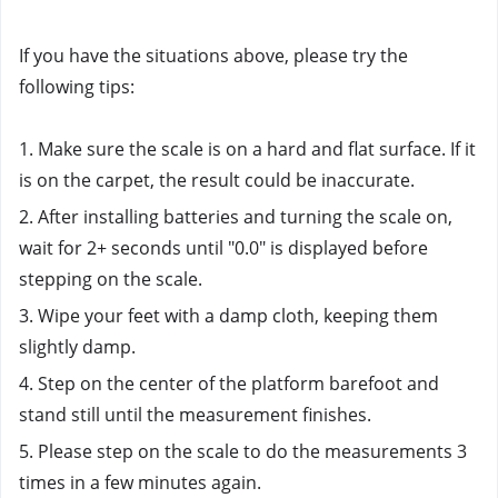
If you have the situations above, please try the 
following tips: 
1. Make sure the scale is on a hard and flat surface. If it 
is on the carpet, the result could be inaccurate.
2. After installing batteries and turning the scale on, 
wait for 2+ seconds until "0.0" is displayed before 
stepping on the scale.
3. Wipe your feet with a damp cloth, keeping them 
slightly damp.
4. Step on the center of the platform barefoot and 
stand still until the measurement finishes.
5. Please step on the scale to do the measurements 3 
times in a few minutes again. 