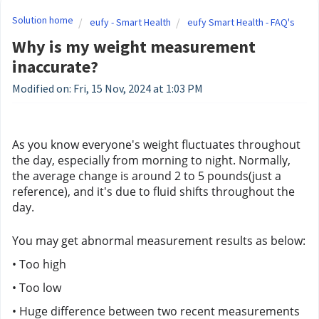
Solution home
eufy - Smart Health
eufy Smart Health - FAQ's
Why is my weight measurement
inaccurate?
Modified on: Fri, 15 Nov, 2024 at 1:03 PM
As you know everyone's weight fluctuates throughout 
the day, especially from morning to night. Normally, 
the average change is around 2 to 5 pounds(just a 
reference), and it's due to fluid shifts throughout the 
day.
You may get abnormal measurement results as below:
• Too high
• Too low
• Huge difference between two recent measurements