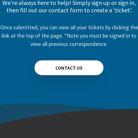
We’re always here to help! Simply sign up or sign in,
then fill out our contact form to create a ‘ticket’.
Once submitted, you can view all your tickets by clicking the
link at the top of the page. *Note you must be signed in to
view all previous correspondence.
CONTACT US