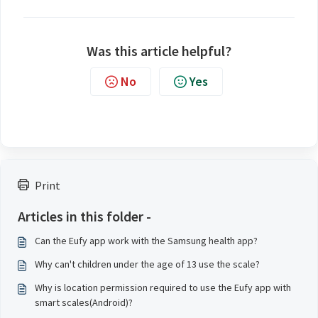
Was this article helpful?
No
Yes
Print
Articles in this folder -
Can the Eufy app work with the Samsung health app?
Why can't children under the age of 13 use the scale?
Why is location permission required to use the Eufy app with
smart scales(Android)?