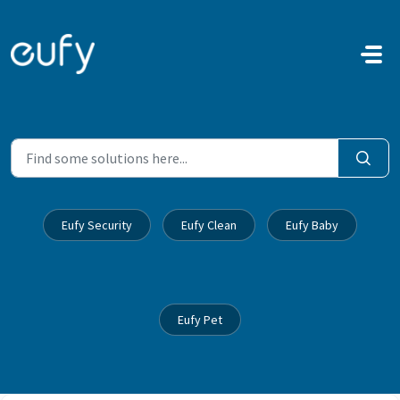
Skip to main content
Eufy Security
Eufy Clean
Eufy Baby
Eufy Pet