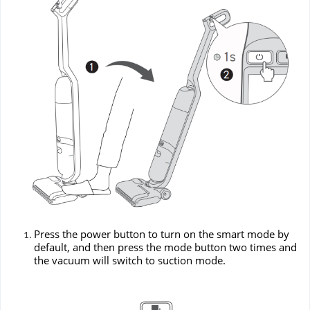
Press the power button to turn on the smart mode by
default, and then press the mode button two times and
the vacuum will switch to suction mode.