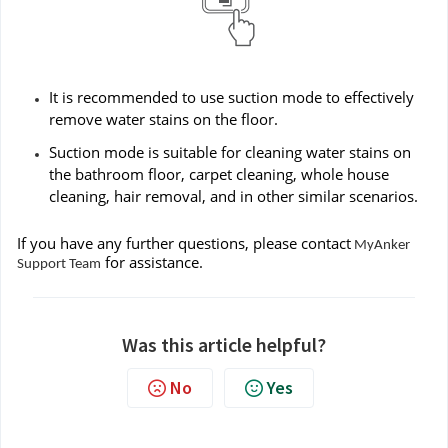
It is recommended to use suction mode to effectively
remove water stains on the floor.
Suction mode is suitable for cleaning water stains on
the bathroom floor, carpet cleaning, whole house
cleaning, hair removal, and in other similar scenarios.
If you have any further questions, please contact
MyAnker
for assistance.
Support Team
Was this article helpful?
No
Yes