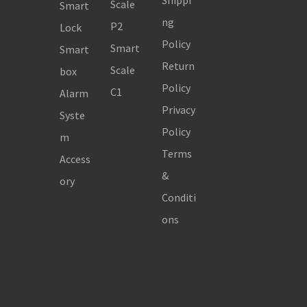
Shippi
Scale
Smart
ng
P2
Lock
Policy
Smart
Smart
Return
Scale
box
Policy
C1
Alarm
Privacy
Syste
Policy
m
Terms
Access
&
ory
Conditi
ons