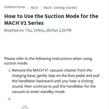
Solution home
Mach
Mach - Getting Started
How to Use the Suction Mode for the
MACH V1 Series
Modified on: Thu, 14 Nov, 2024 at 2:25 PM
Please refer to the following instructions when using
suction mode:
Remove the MACH V1 vacuum cleaner from the
charging base, gently step on the foot pedal and pull
the handlebar backward until you hear a clicking
sound, then continue to pull the handlebar for the
vacuum to enter standby mode.