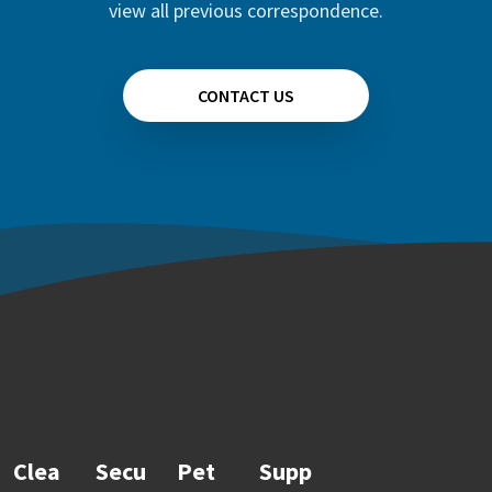
view all previous correspondence.
CONTACT US
Clea
Secu
Pet
Supp