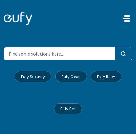
Skip to main content
Eufy Security
Eufy Clean
Eufy Baby
Eufy Pet