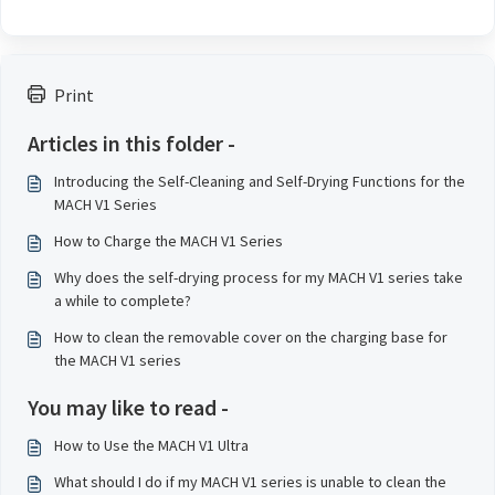
Print
Articles in this folder -
Introducing the Self-Cleaning and Self-Drying Functions for the
MACH V1 Series
How to Charge the MACH V1 Series
Why does the self-drying process for my MACH V1 series take
a while to complete?
How to clean the removable cover on the charging base for
the MACH V1 series
You may like to read -
How to Use the MACH V1 Ultra
What should I do if my MACH V1 series is unable to clean the