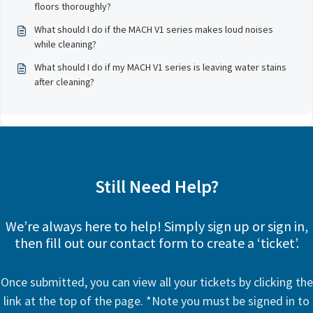
floors thoroughly?
What should I do if the MACH V1 series makes loud noises
while cleaning?
What should I do if my MACH V1 series is leaving water stains
after cleaning?
Still Need Help?
We’re always here to help! Simply sign up or sign in,
then fill out our contact form to create a ‘ticket’.
Once submitted, you can view all your tickets by clicking the
link at the top of the page. *Note you must be signed in to