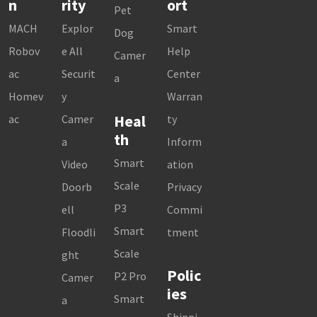
n
rity
ort
Pet
MACH
Explor
Smart
Dog
Robov
e All
Help
Camer
ac
Securit
Center
a
Homev
y
Warran
Heal
ac
Camer
ty
th
a
Inform
Smart
Video
ation
Scale
Doorb
Privacy
P3
ell
Commi
Smart
Floodli
tment
Scale
ght
Polic
P2 Pro
Camer
ies
Smart
a